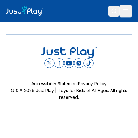
Skip to content
You are now leaving
JustPlayProducts.com
Please comply with the Terms and Conditions for the
site you are visiting. If you have any questions about
the site you are visiting, please ask your parents for
help. Just Play, LLC is not responsible for any 3rd party
Accessibility Statement
Privacy Policy
content that you may see.
© & ® 2026 Just Play | Toys for Kids of All Ages. All rights
reserved.
Enter Your Birthday to continue.
Month