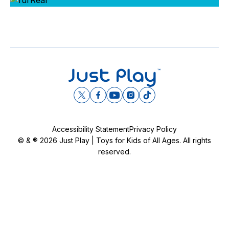
Day
Year
DECLINE
Accessibility Statement
Privacy Policy
© & ® 2026 Just Play | Toys for Kids of All Ages. All rights
I ACCEPT
reserved.