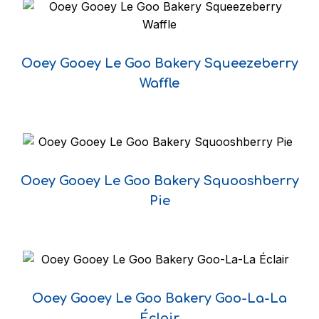
Ooey Gooey Le Goo Bakery Squeezeberry
Waffle
Ooey Gooey Le Goo Bakery Squooshberry
Pie
Ooey Gooey Le Goo Bakery Goo-La-La
Éclair