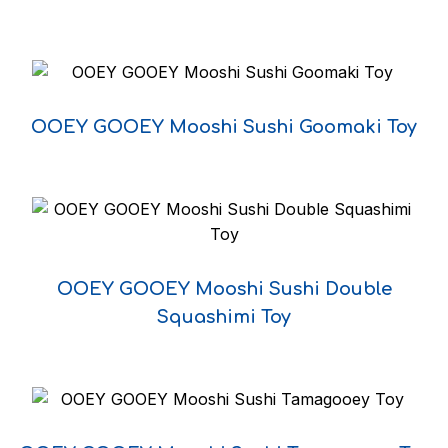
Year
OOEY GOOEY Mooshi Sushi Goomaki Toy
DECLINE
I ACCEPT
OOEY GOOEY Mooshi Sushi Double
Squashimi Toy