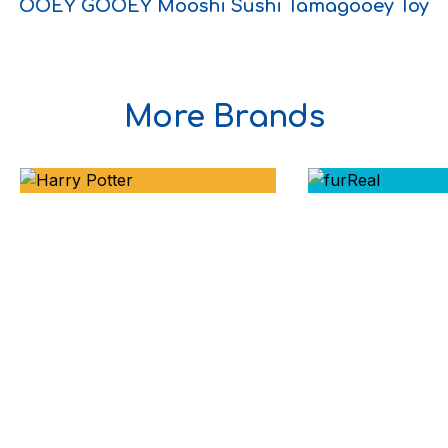
OOEY GOOEY Mooshi Sushi Tamagooey Toy
More Brands