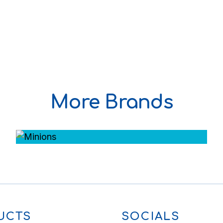
More Brands
UCTS
SOCIALS