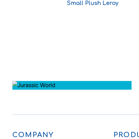
Small Plush Leroy
COMPANY
PROD