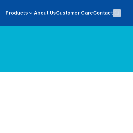
Products
About Us
Customer Care
Contact
s