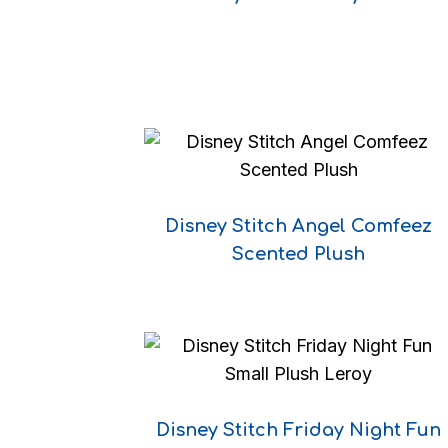
Disney Stitch Angel Comfeez
Scented Plush
Disney Stitch Friday Night Fun