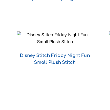
DECLINE
I ACCEPT
Disney Stitch Friday Night Fun
Small Plush Stitch