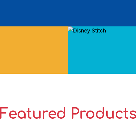
Featured Product