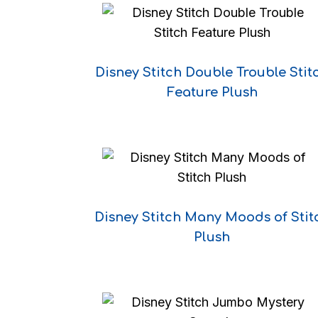
Disney Stitch Double Trouble Stit
Feature Plush
Disney Stitch Many Moods of Stit
Plush