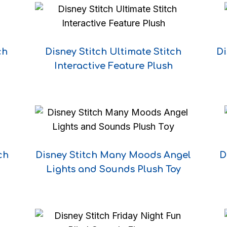
ch
Disney Stitch Ultimate Stitch
Di
Interactive Feature Plush
ch
Disney Stitch Many Moods Angel
D
Lights and Sounds Plush Toy