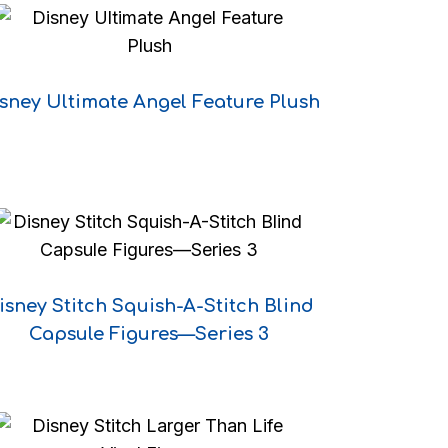
sney Ultimate Angel Feature Plush
isney Stitch Squish-A-Stitch Blind
Capsule Figures—Series 3