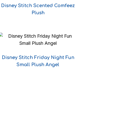
Disney Stitch Scented Comfeez
Plush
Disney Stitch Friday Night Fun
Small Plush Angel