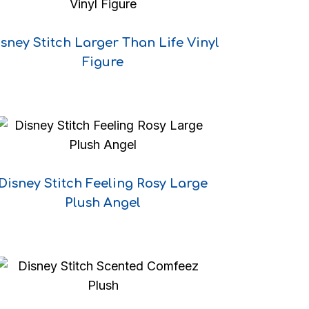
sney Stitch Larger Than Life Vinyl
Figure
Disney Stitch Feeling Rosy Large
e
Plush Angel