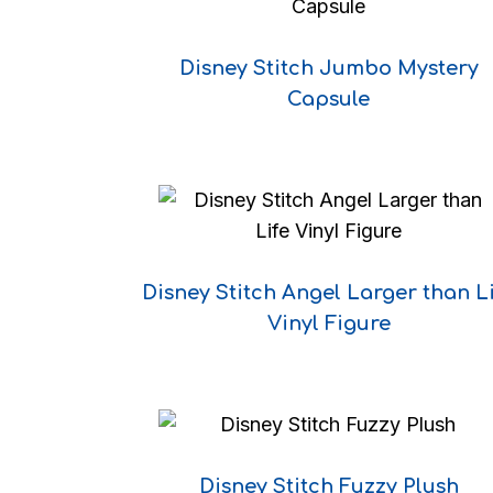
Disney Stitch Jumbo Mystery
Capsule
Disney Stitch Angel Larger than L
Vinyl Figure
Disney Stitch Fuzzy Plush