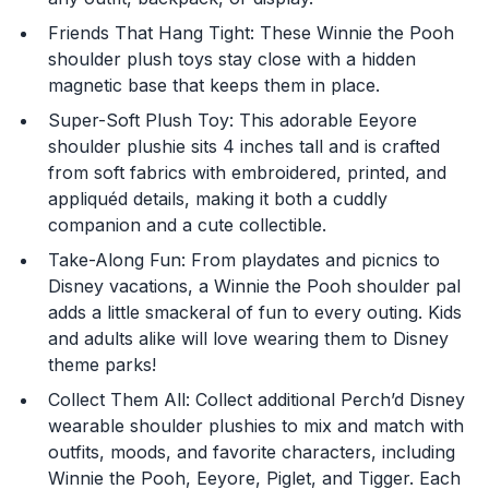
Friends That Hang Tight: These Winnie the Pooh
shoulder plush toys stay close with a hidden
magnetic base that keeps them in place.
Super-Soft Plush Toy: This adorable Eeyore
shoulder plushie sits 4 inches tall and is crafted
from soft fabrics with embroidered, printed, and
You are now leaving
appliquéd details, making it both a cuddly
JustPlayProducts.com
companion and a cute collectible.
Take-Along Fun: From playdates and picnics to
Please comply with the Terms and Conditions for the
site you are visiting. If you have any questions about
Disney vacations, a Winnie the Pooh shoulder pal
the site you are visiting, please ask your parents for
adds a little smackeral of fun to every outing. Kids
help. Just Play, LLC is not responsible for any 3rd party
and adults alike will love wearing them to Disney
content that you may see.
theme parks!
Collect Them All: Collect additional Perch’d Disney
Enter Your Birthday to continue.
wearable shoulder plushies to mix and match with
outfits, moods, and favorite characters, including
Month
Winnie the Pooh, Eeyore, Piglet, and Tigger. Each