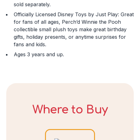
sold separately.
Officially Licensed Disney Toys by Just Play: Great
Day
for fans of all ages, Perch’d Winnie the Pooh
collectible small plush toys make great birthday
gifts, holiday presents, or anytime surprises for
fans and kids.
Year
Ages 3 years and up.
DECLINE
I ACCEPT
Where to Buy