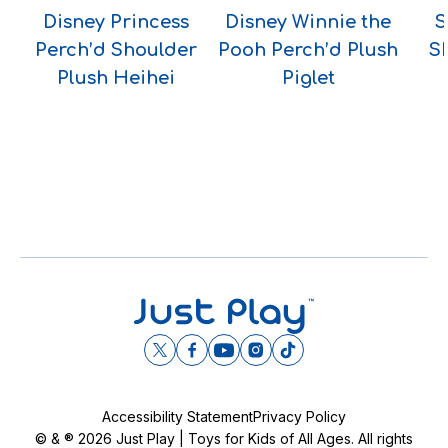
Disney Princess
Disney Winnie the
S
Perch’d Shoulder
Pooh Perch’d Plush
S
Plush Heihei
Piglet
Accessibility Statement
Privacy Policy
© & ® 2026 Just Play | Toys for Kids of All Ages. All rights