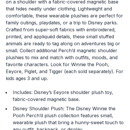
on a shoulder with a fabric-covered magnetic base
that hides neatly under clothing. Lightweight and
comfortable, these wearable plushies are perfect for
family outings, playdates, or a trip to Disney parks.
Crafted from super-soft fabrics with embroidered,
printed, and appliquéd details, these small stuffed
animals are ready to tag along on adventures big or
small. Collect additional Perch’d magnetic shoulder
plushies to mix and match with outfits, moods, and
favorite characters. Look for Winnie the Pooh,
Eeyore, Piglet, and Tigger (each sold separately). For
kids ages 3 and up.
Includes: Disney’s Eeyore shoulder plush toy,
fabric-covered magnetic base.
Disney Shoulder Plush: The Disney Winnie the
Pooh Perch’d plush collection features small,
wearable plush that bring a hunny-sweet touch to
any outfit, backpack, or display.