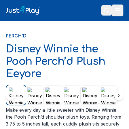
Skip to content
PERCH’D
Disney Winnie the
Pooh Perch’d Plush
Eeyore
Make every day a little sweeter with Disney Winnie
the Pooh Perch’d shoulder plush toys. Ranging from
3.75 to 5 inches tall, each cuddly plush sits securely