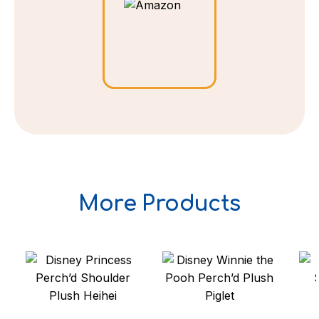
More Products