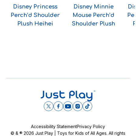
Disney Princess
Disney Minnie
Di
Perch’d Shoulder
Mouse Perch’d
Pe
Plush Heihei
Shoulder Plush
P
Accessibility Statement
Privacy Policy
© & ® 2026 Just Play | Toys for Kids of All Ages. All rights