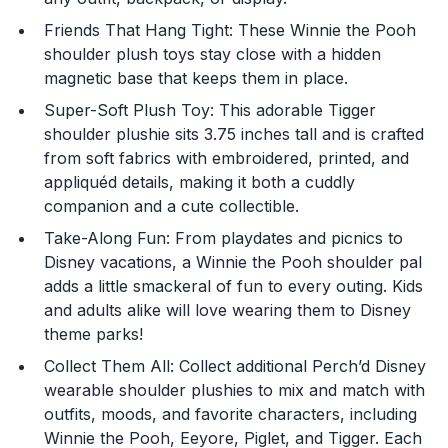
Friends That Hang Tight: These Winnie the Pooh
shoulder plush toys stay close with a hidden
magnetic base that keeps them in place.
Super-Soft Plush Toy: This adorable Tigger
shoulder plushie sits 3.75 inches tall and is crafted
from soft fabrics with embroidered, printed, and
You are now leaving
appliquéd details, making it both a cuddly
JustPlayProducts.com
companion and a cute collectible.
Take-Along Fun: From playdates and picnics to
Please comply with the Terms and Conditions for the
site you are visiting. If you have any questions about
Disney vacations, a Winnie the Pooh shoulder pal
the site you are visiting, please ask your parents for
adds a little smackeral of fun to every outing. Kids
help. Just Play, LLC is not responsible for any 3rd party
and adults alike will love wearing them to Disney
content that you may see.
theme parks!
Collect Them All: Collect additional Perch’d Disney
Enter Your Birthday to continue.
wearable shoulder plushies to mix and match with
outfits, moods, and favorite characters, including
Month
Winnie the Pooh, Eeyore, Piglet, and Tigger. Each