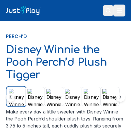
Skip to content
PERCH’D
Disney Winnie the
Pooh Perch’d Plush
Tigger
Make every day a little sweeter with Disney Winnie
the Pooh Perch’d shoulder plush toys. Ranging from
3.75 to 5 inches tall, each cuddly plush sits securely