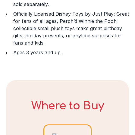
sold separately.
Officially Licensed Disney Toys by Just Play: Great
Day
for fans of all ages, Perch’d Winnie the Pooh
collectible small plush toys make great birthday
gifts, holiday presents, or anytime surprises for
fans and kids.
Year
Ages 3 years and up.
DECLINE
I ACCEPT
Where to Buy