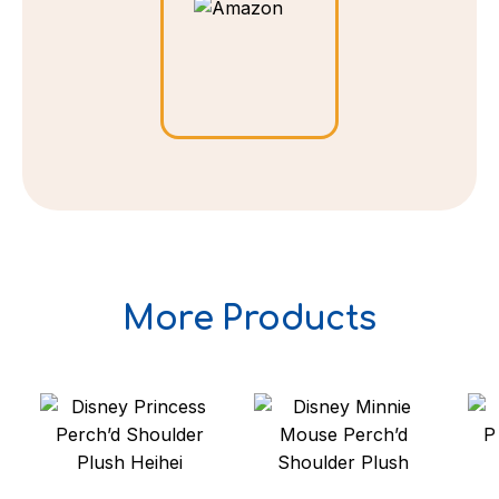
More Products