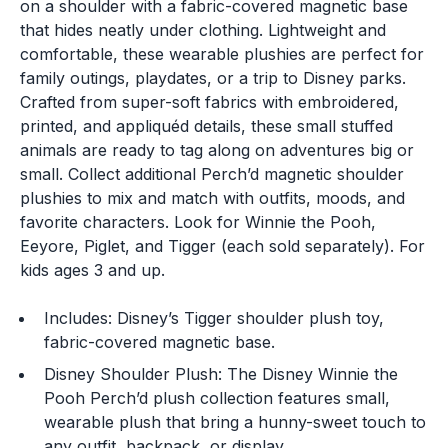
on a shoulder with a fabric-covered magnetic base
that hides neatly under clothing. Lightweight and
comfortable, these wearable plushies are perfect for
family outings, playdates, or a trip to Disney parks.
Crafted from super-soft fabrics with embroidered,
printed, and appliquéd details, these small stuffed
animals are ready to tag along on adventures big or
small. Collect additional Perch’d magnetic shoulder
plushies to mix and match with outfits, moods, and
favorite characters. Look for Winnie the Pooh,
Eeyore, Piglet, and Tigger (each sold separately). For
kids ages 3 and up.
Includes: Disney’s Tigger shoulder plush toy,
fabric-covered magnetic base.
Disney Shoulder Plush: The Disney Winnie the
Pooh Perch’d plush collection features small,
wearable plush that bring a hunny-sweet touch to
any outfit, backpack, or display.