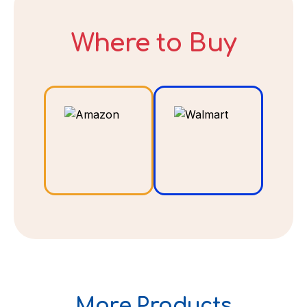
Where to Buy
DECLINE
I ACCEPT
More Products