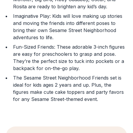
You are now leaving
Rosita are ready to brighten any kid’s day.
JustPlayProducts.com
Imaginative Play: Kids will love making up stories
and moving the friends into different poses to
Please comply with the Terms and Conditions for the
bring their own Sesame Street Neighborhood
site you are visiting. If you have any questions about
the site you are visiting, please ask your parents for
adventures to life.
help. Just Play, LLC is not responsible for any 3rd party
Fun-Sized Friends: These adorable 3-inch figures
content that you may see.
are easy for preschoolers to grasp and pose.
They’re the perfect size to tuck into pockets or a
Enter Your Birthday to continue.
backpack for on-the-go play.
Month
The Sesame Street Neighborhood Friends set is
ideal for kids ages 2 years and up. Plus, the
figures make cute cake toppers and party favors
for any Sesame Street-themed event.
Day
Year