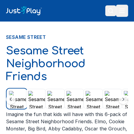
Skip to content
SESAME STREET
Sesame Street
Neighborhood
Friends
Imagine the fun that kids will have with this 6-pack of
Sesame Street Neighborhood Friends. Elmo, Cookie
Monster, Big Bird, Abby Cadabby, Oscar the Grouch,