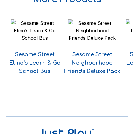
Sesame Street
Sesame Street
S
Elmo’s Learn & Go
Neighborhood
Le
School Bus
Friends Deluxe Pack