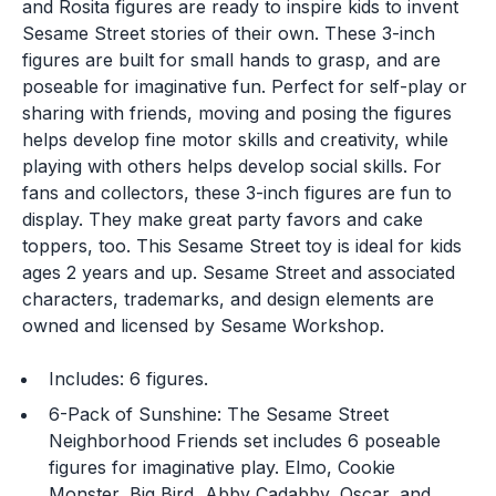
and Rosita figures are ready to inspire kids to invent
Sesame Street stories of their own. These 3-inch
figures are built for small hands to grasp, and are
poseable for imaginative fun. Perfect for self-play or
sharing with friends, moving and posing the figures
helps develop fine motor skills and creativity, while
playing with others helps develop social skills. For
fans and collectors, these 3-inch figures are fun to
display. They make great party favors and cake
toppers, too. This Sesame Street toy is ideal for kids
ages 2 years and up. Sesame Street and associated
characters, trademarks, and design elements are
owned and licensed by Sesame Workshop.
Includes: 6 figures.
6-Pack of Sunshine: The Sesame Street
Neighborhood Friends set includes 6 poseable
figures for imaginative play. Elmo, Cookie
Monster, Big Bird, Abby Cadabby, Oscar, and