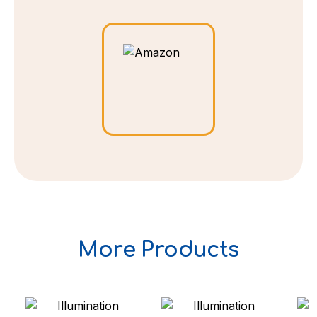
More Products