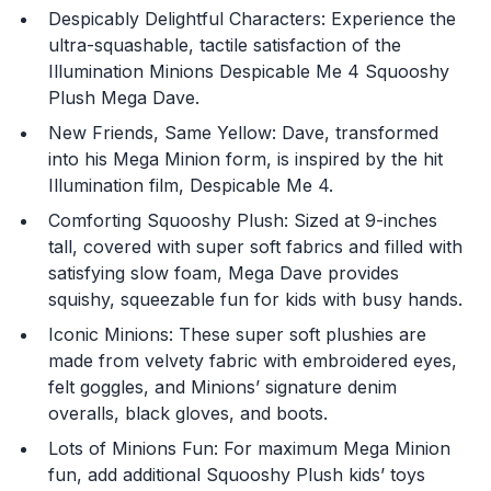
Despicably Delightful Characters: Experience the
ultra-squashable, tactile satisfaction of the
Illumination Minions Despicable Me 4 Squooshy
Plush Mega Dave.
New Friends, Same Yellow: Dave, transformed
into his Mega Minion form, is inspired by the hit
Illumination film, Despicable Me 4.
Comforting Squooshy Plush: Sized at 9-inches
You are now leaving
tall, covered with super soft fabrics and filled with
JustPlayProducts.com
satisfying slow foam, Mega Dave provides
squishy, squeezable fun for kids with busy hands.
Please comply with the Terms and Conditions for the
Iconic Minions: These super soft plushies are
site you are visiting. If you have any questions about
the site you are visiting, please ask your parents for
made from velvety fabric with embroidered eyes,
help. Just Play, LLC is not responsible for any 3rd party
felt goggles, and Minions’ signature denim
content that you may see.
overalls, black gloves, and boots.
Lots of Minions Fun: For maximum Mega Minion
Enter Your Birthday to continue.
fun, add additional Squooshy Plush kids’ toys