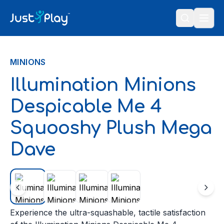
Skip to content
MINIONS
Illumination Minions
Despicable Me 4
Squooshy Plush Mega
Dave
Experience the ultra-squashable, tactile satisfaction