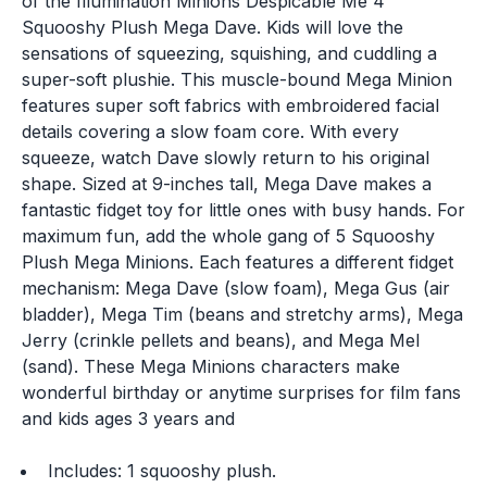
of the Illumination Minions Despicable Me 4
Squooshy Plush Mega Dave. Kids will love the
sensations of squeezing, squishing, and cuddling a
super-soft plushie. This muscle-bound Mega Minion
features super soft fabrics with embroidered facial
details covering a slow foam core. With every
squeeze, watch Dave slowly return to his original
shape. Sized at 9-inches tall, Mega Dave makes a
fantastic fidget toy for little ones with busy hands. For
maximum fun, add the whole gang of 5 Squooshy
Plush Mega Minions. Each features a different fidget
mechanism: Mega Dave (slow foam), Mega Gus (air
bladder), Mega Tim (beans and stretchy arms), Mega
Jerry (crinkle pellets and beans), and Mega Mel
(sand). These Mega Minions characters make
wonderful birthday or anytime surprises for film fans
and kids ages 3 years and
Includes: 1 squooshy plush.