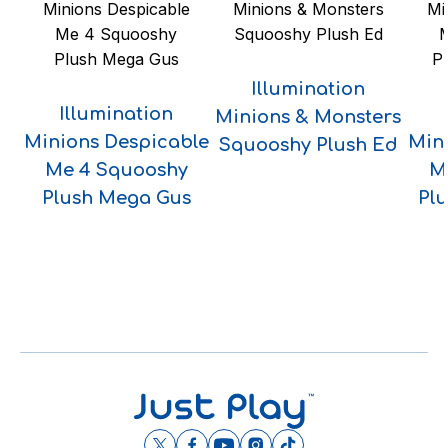
Illumination
Illumination
Minions & Monsters
Minions Despicable
Min
Squooshy Plush Ed
Me 4 Squooshy
M
Plush Mega Gus
Pl