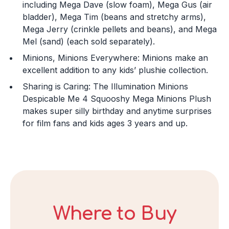
including Mega Dave (slow foam), Mega Gus (air
Month
bladder), Mega Tim (beans and stretchy arms),
Mega Jerry (crinkle pellets and beans), and Mega
Mel (sand) (each sold separately).
Day
Minions, Minions Everywhere: Minions make an
excellent addition to any kids’ plushie collection.
Sharing is Caring: The Illumination Minions
Year
Despicable Me 4 Squooshy Mega Minions Plush
makes super silly birthday and anytime surprises
for film fans and kids ages 3 years and up.
DECLINE
I ACCEPT
Where to Buy