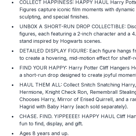
COLLECT HAPPINESS: HAPPY HAUL Harry Potter
Figures capture iconic film moments with dynamic 
sculpting, and special finishes.
UNBOX A SHORT-RUN DROP COLLECTIBLE: Discov
figures, each featuring a 2-inch character and a 4
stand inspired by Hogwarts scenes.
DETAILED DISPLAY FIGURE: Each figure hangs fro
to create a hovering, mid-motion effect for shelf-r
FIND YOUR HAPPY: Harry Potter Cliff Hangers Ho
a short-run drop designed to create joyful moment
HAUL THEM ALL: Collect Snitch Snatching Harry,
Hermione, Knight Check Ron, Remembrall Stealin
Chooses Harry, Mirror of Erised Quirrell, and a ra
Hagrid with Baby Harry (each sold separately).
CHASE. FIND. YIPPEEEE!: HAPPY HAUL Cliff Hang
fun to find, display, and gift.
Ages 8 years and up.