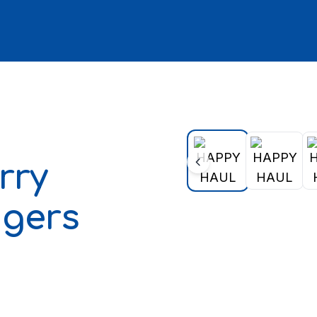
rry
ngers