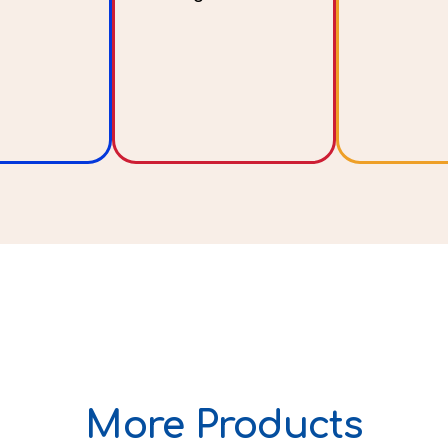
More Products