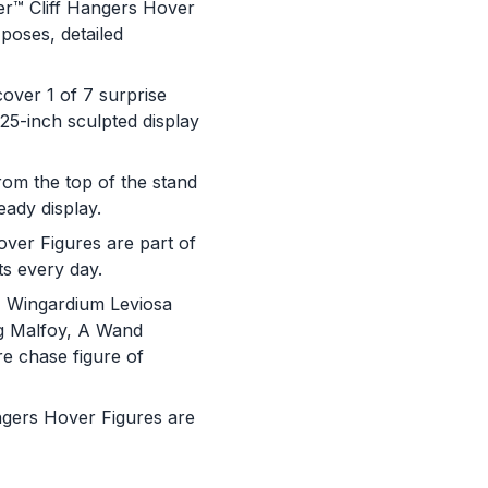
™ Cliff Hangers Hover
poses, detailed
er 1 of 7 surprise
.25-inch sculpted display
m the top of the stand
eady display.
ver Figures are part of
s every day.
 Wingardium Leviosa
g Malfoy, A Wand
re chase figure of
You are now leaving
ers Hover Figures are
JustPlayProducts.com