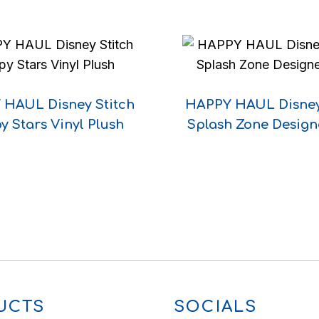
HAUL Disney Stitch
HAPPY HAUL Disney
y Stars Vinyl Plush
Splash Zone Design
UCTS
SOCIALS