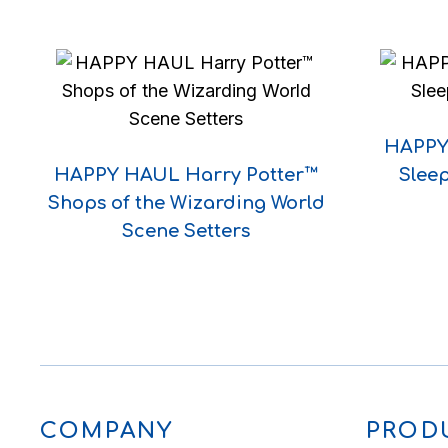
HAPPY 
HAPPY HAUL Harry Potter™
Sleep
Shops of the Wizarding World
Scene Setters
COMPANY
PROD