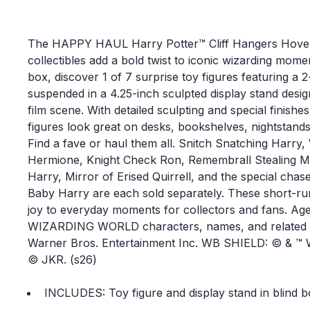
The HAPPY HAUL Harry Potter™ Cliff Hangers Hover
collectibles add a bold twist to iconic wizarding mome
box, discover 1 of 7 surprise toy figures featuring a 
suspended in a 4.25-inch sculpted display stand design
film scene. With detailed sculpting and special finishes
figures look great on desks, bookshelves, nightstands
Find a fave or haul them all. Snitch Snatching Harry
Hermione, Knight Check Ron, Remembrall Stealing 
Harry, Mirror of Erised Quirrell, and the special chase
Baby Harry are each sold separately. These short-run
joy to everyday moments for collectors and fans. Ag
WIZARDING WORLD characters, names, and related i
Warner Bros. Entertainment Inc. WB SHIELD: © & ™ W
© JKR. (s26)
INCLUDES: Toy figure and display stand in blind b