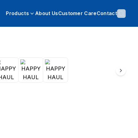
Products
About Us
Customer Care
Contact