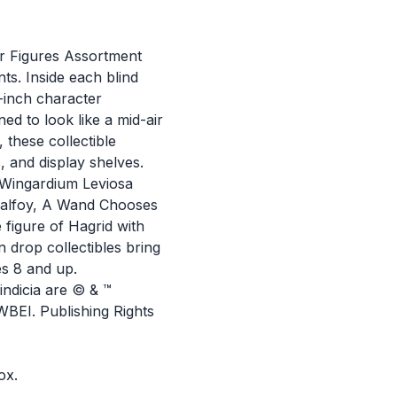
 Figures Assortment
nts. Inside each blind
2-inch character
ed to look like a mid-air
, these collectible
, and display shelves.
, Wingardium Leviosa
Malfoy, A Wand Chooses
 figure of Hagrid with
 drop collectibles bring
es 8 and up.
ndicia are © & ™
BEI. Publishing Rights
ox.