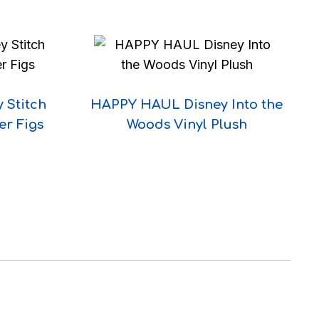
 Stitch
HAPPY HAUL Disney Into the
er Figs
Woods Vinyl Plush