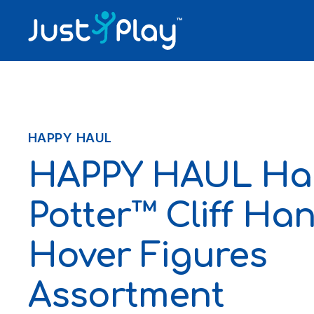
Skip to content
HAPPY HAUL
HAPPY HAUL Ha
Potter™ Cliff Ha
Hover Figures
Assortment