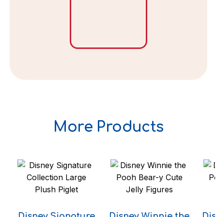
More Products
Disney Signature
Disney Winnie the
Dis