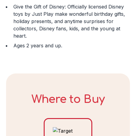
Give the Gift of Disney: Officially licensed Disney
Day
toys by Just Play make wonderful birthday gifts,
holiday presents, and anytime surprises for
collectors, Disney fans, kids, and the young at
heart.
Year
Ages 2 years and up.
DECLINE
Where to Buy
I ACCEPT