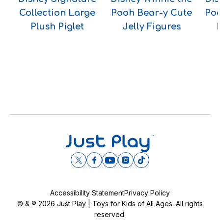
Collection Large
Pooh Bear-y Cute
Po
Plush Piglet
Jelly Figures
Accessibility Statement
Privacy Policy
© & ® 2026 Just Play | Toys for Kids of All Ages. All rights
reserved.