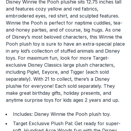
Disney Winnie the Pooh plushie sits 12.75 inches tall
and features cozy yellow and red fabrics,
embroidered eyes, red shirt, and sculpted features.
Winnie the Pooh is perfect for naptime cuddles, tea-
and-honey parties, and of course, big hugs. As one
of Disney’s most beloved characters, this Winnie the
Pooh plush toy is sure to have an extra-special place
in any kid’s collection of stuffed animals and Disney
toys. For maximum fun, look for more Target-
exclusive Disney Classics large plush characters,
including Piglet, Eeyore, and Tigger (each sold
separately). With 21 to collect, there’s a Disney
plushie for everyone! Each sold separately. They
make great birthday gifts, holiday presents, and
anytime surprise toys for kids ages 2 years and up.
Includes: Disney Winnie the Pooh plush toy.
Target Exclusive Plush Pal: Get ready for super-
soft, Hundred Acre Woods fun with the Disney