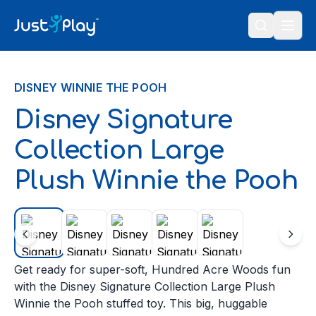
Skip to content
DISNEY WINNIE THE POOH
Disney Signature
Collection Large
Plush Winnie the Pooh
Get ready for super-soft, Hundred Acre Woods fun
with the Disney Signature Collection Large Plush
Winnie the Pooh stuffed toy. This big, huggable