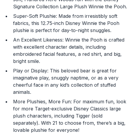
Signature Collection Large Plush Winnie the Pooh.
Super-Soft Plushie: Made from irresistibly soft
fabrics, this 12.75-inch Disney Winnie the Pooh
plushie is perfect for day-to-night snuggles.
An Excellent Likeness: Winnie the Pooh is crafted
You are now leaving
with excellent character details, including
embroidered facial features, a red shirt, and big,
JustPlayProducts.com
bright smile.
Please comply with the Terms and Conditions for the
Play or Display: This beloved bear is great for
site you are visiting. If you have any questions about
imaginative play, snuggly naptime, or as a very
the site you are visiting, please ask your parents for
cheerful face in any kid’s collection of stuffed
help. Just Play, LLC is not responsible for any 3rd party
content that you may see.
animals.
More Plushies, More Fun: For maximum fun, look
Enter Your Birthday to continue.
for more Target-exclusive Disney Classics large
plush characters, including Tigger (sold
Month
separately). With 21 to choose from, there’s a big,
lovable plushie for everyone!