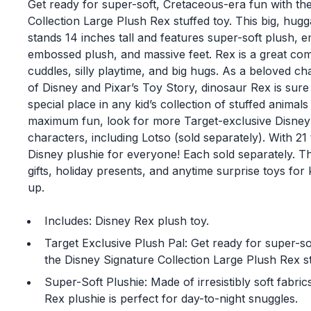
Get ready for super-soft, Cretaceous-era fun with th
Collection Large Plush Rex stuffed toy. This big, hug
stands 14 inches tall and features super-soft plush, 
embossed plush, and massive feet. Rex is a great co
cuddles, silly playtime, and big hugs. As a beloved ch
of Disney and Pixar’s Toy Story, dinosaur Rex is sure
special place in any kid’s collection of stuffed animal
maximum fun, look for more Target-exclusive Disney 
characters, including Lotso (sold separately). With 21 t
Disney plushie for everyone! Each sold separately. T
gifts, holiday presents, and anytime surprise toys for
up.
Includes: Disney Rex plush toy.
Target Exclusive Plush Pal: Get ready for super-sof
the Disney Signature Collection Large Plush Rex st
Super-Soft Plushie: Made of irresistibly soft fabric
Rex plushie is perfect for day-to-night snuggles.