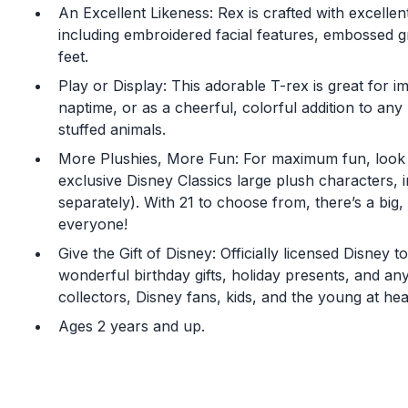
An Excellent Likeness: Rex is crafted with excellent
including embroidered facial features, embossed 
feet.
Play or Display: This adorable T-rex is great for i
naptime, or as a cheerful, colorful addition to any k
stuffed animals.
More Plushies, More Fun: For maximum fun, look
exclusive Disney Classics large plush characters, i
separately). With 21 to choose from, there’s a big,
everyone!
Give the Gift of Disney: Officially licensed Disney
wonderful birthday gifts, holiday presents, and an
collectors, Disney fans, kids, and the young at hea
Ages 2 years and up.