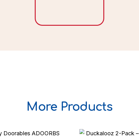
More Products