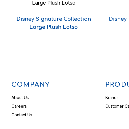
Disney Signature Collection
Disney
Large Plush Lotso
COMPANY
PROD
About Us
Brands
Careers
Customer C
Contact Us