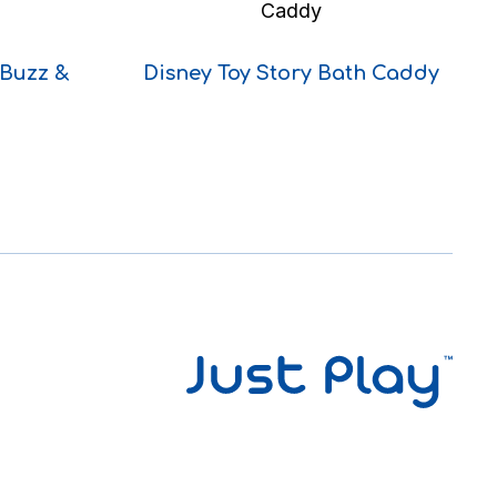
 Buzz &
Disney Toy Story Bath Caddy