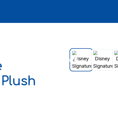
e
 Plush