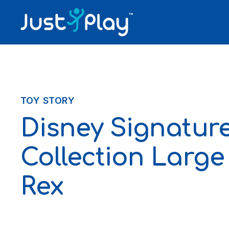
Skip to content
TOY STORY
Disney Signatur
Collection Large
Rex