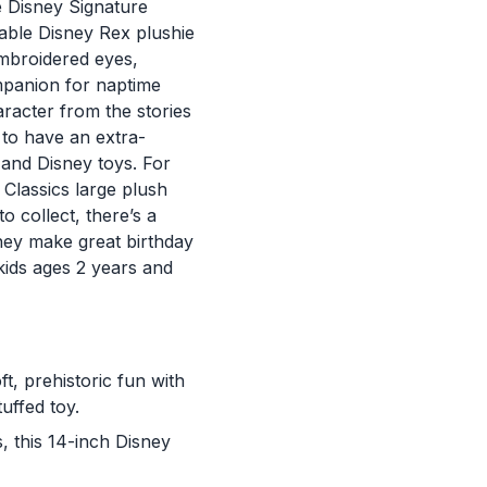
e Disney Signature
gable Disney Rex plushie
embroidered eyes,
mpanion for naptime
aracter from the stories
 to have an extra-
s and Disney toys. For
Classics large plush
o collect, there’s a
hey make great birthday
 kids ages 2 years and
t, prehistoric fun with
uffed toy.
s, this 14-inch Disney