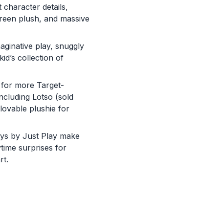
 character details,
green plush, and massive
maginative play, snuggly
id’s collection of
 for more Target-
ncluding Lotso (sold
 lovable plushie for
 toys by Just Play make
ytime surprises for
You are now leaving
rt.
JustPlayProducts.com
Please comply with the Terms and Conditions for the site you are
visiting. If you have any questions about the site you are visiting,
please ask your parents for help. Just Play, LLC is not responsibl