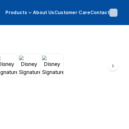
Products
About Us
Customer Care
Contact