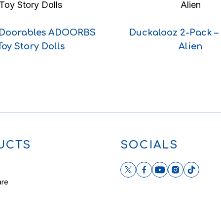
 Doorables ADOORBS
Duckalooz 2-Pack –
Toy Story Dolls
Alien
UCTS
SOCIALS
are