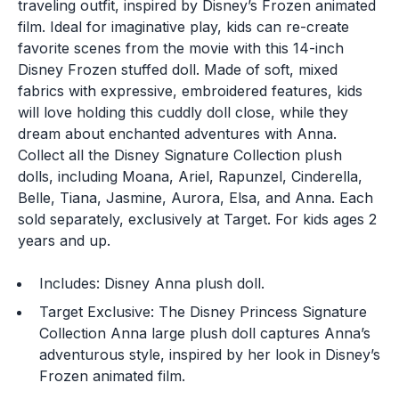
traveling outfit, inspired by Disney’s Frozen animated
film. Ideal for imaginative play, kids can re-create
favorite scenes from the movie with this 14-inch
Disney Frozen stuffed doll. Made of soft, mixed
fabrics with expressive, embroidered features, kids
will love holding this cuddly doll close, while they
dream about enchanted adventures with Anna.
Collect all the Disney Signature Collection plush
dolls, including Moana, Ariel, Rapunzel, Cinderella,
Belle, Tiana, Jasmine, Aurora, Elsa, and Anna. Each
sold separately, exclusively at Target. For kids ages 2
years and up.
Includes: Disney Anna plush doll.
Target Exclusive: The Disney Princess Signature
Collection Anna large plush doll captures Anna’s
adventurous style, inspired by her look in Disney’s
Frozen animated film.