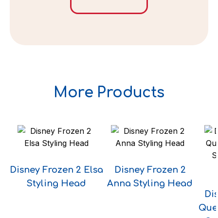
More Products
Disney Frozen 2 Elsa
Disney Frozen 2
Styling Head
Anna Styling Head
Di
Que