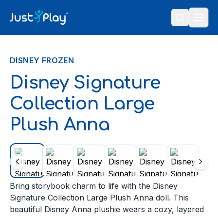
Skip to content
DISNEY FROZEN
Disney Signature
Collection Large
Plush Anna
Bring storybook charm to life with the Disney
Signature Collection Large Plush Anna doll. This
beautiful Disney Anna plushie wears a cozy, layered