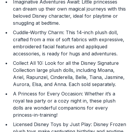
Imaginative Adventures Await: Little princesses
can dream up their own magical journeys with this
beloved Disney character, ideal for playtime or
snuggling at bedtime.
Cuddle-Worthy Charm: This 14-inch plush doll,
You are now leaving
crafted from a mix of soft fabrics with expressive,
JustPlayProducts.com
embroidered facial features and appliqued
accessories, is ready for hugs and adventures.
Please comply with the Terms and Conditions for the
site you are visiting. If you have any questions about
Collect All 10: Look for all the Disney Signature
the site you are visiting, please ask your parents for
Collection large plush dolls, including Moana,
help. Just Play, LLC is not responsible for any 3rd party
Ariel, Rapunzel, Cinderella, Belle, Tiana, Jasmine,
content that you may see.
Aurora, Elsa, and Anna. Each sold separately.
A Princess for Every Occasion: Whether it’s a
Enter Your Birthday to continue.
royal tea party or a cozy night in, these plush
dolls are wonderful companions for every
Month
princess-in-training!
Licensed Disney Toys by Just Play: Disney Frozen
plush toys make captivating birthday and anytime