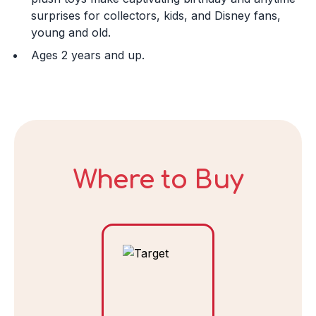
Day
surprises for collectors, kids, and Disney fans,
young and old.
Ages 2 years and up.
Year
DECLINE
Where to Buy
I ACCEPT