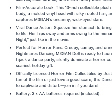
Film-Accurate Look: This 13-inch collectible plush 
body, a molded vinyl head with silky rooted hair, a
captures M3GAN’s uncanny, wide-eyed stare.
Viral Dance Action: Squeeze her stomach to brin
to life. Her hips sway and arms swing to the mena
Night,” just like in the movie.
Perfect for Horror Fans: Creepy, campy, and unne
Nightmares Dancing M3GAN Doll is ready to haunt
hijack a dance party, silently dominate a horror col
scariest holiday gift.
Officially Licensed Horror Film Collectibles by Ju
fan of the film or just love a good scare, this Da
to captivate and disturb—join in if you dare!
Battery: 3 x AA batteries required (included).