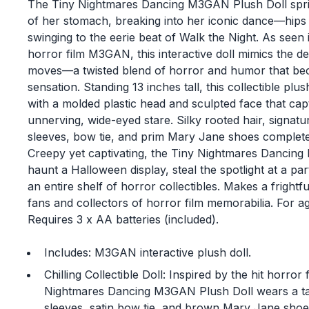
The Tiny Nightmares Dancing M3GAN Plush Doll spring
of her stomach, breaking into her iconic dance—hip
swinging to the eerie beat of Walk the Night. As seen i
horror film M3GAN, this interactive doll mimics the d
moves—a twisted blend of horror and humor that beca
sensation. Standing 13 inches tall, this collectible plus
with a molded plastic head and sculpted face that c
unnerving, wide-eyed stare. Silky rooted hair, signatu
sleeves, bow tie, and prim Mary Jane shoes complete 
Creepy yet captivating, the Tiny Nightmares Dancing
haunt a Halloween display, steal the spotlight at a part
an entire shelf of horror collectibles. Makes a frightf
fans and collectors of horror film memorabilia. For a
Requires 3 x AA batteries (included).
Includes: M3GAN interactive plush doll.
Chilling Collectible Doll: Inspired by the hit horr
Nightmares Dancing M3GAN Plush Doll wears a tan
sleeves, satin bow tie, and brown Mary Jane shoe