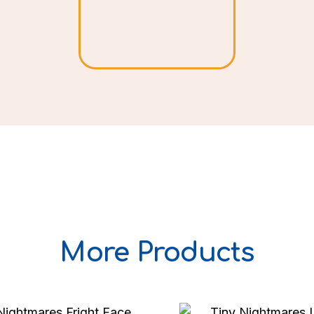
More Products