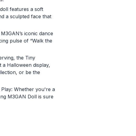
doll features a soft
nd a sculpted face that
g M3GAN’s iconic dance
cing pulse of “Walk the
rving, the Tiny
 a Halloween display,
lection, or be the
st Play: Whether you're a
You are now leaving
ncing M3GAN Doll is sure
JustPlayProducts.com
Please comply with the Terms and Conditions for the site you are
visiting. If you have any questions about the site you are visiting,
please ask your parents for help. Just Play, LLC is not responsibl