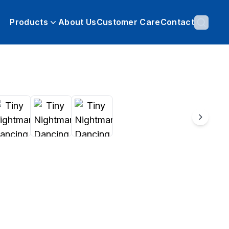
Products
About Us
Customer Care
Contact