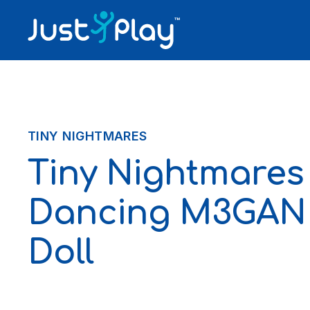
Skip to content
TINY NIGHTMARES
Tiny Nightmares
Dancing M3GAN 
Doll