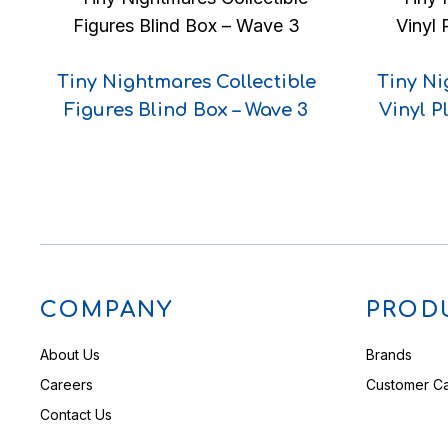
Tiny Nightmares Collectible
Tiny Ni
Figures Blind Box – Wave 3
Vinyl P
COMPANY
PROD
About Us
Brands
Careers
Customer C
Contact Us