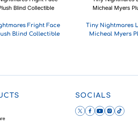
ghtmares Fright Face
Tiny Nightmares 
lush Blind Collectible
Micheal Myers P
UCTS
SOCIALS
are