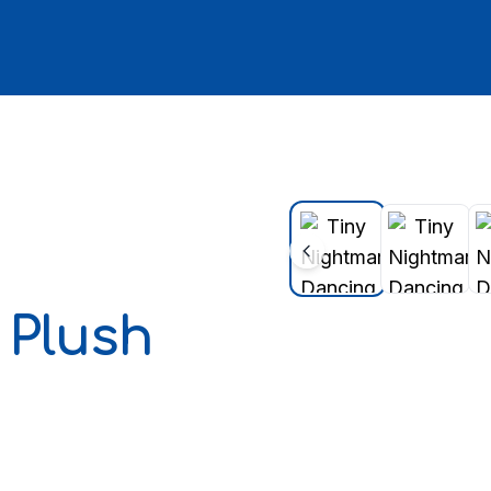
Plush