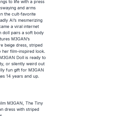
s to life with a press
s swaying and arms
n the cult-favorite
eadly AI’s mesmerizing
me a viral internet
h doll pairs a soft body
aptures M3GAN’s
re beige dress, striped
her film-inspired look.
 M3GAN Doll is ready to
y, or silently weird out
ully fun gift for M3GAN
ges 14 years and up.
or film M3GAN, The Tiny
 dress with striped
s.