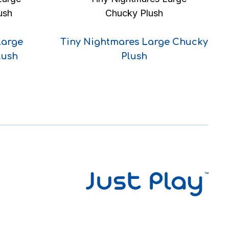
Large
Tiny Nightmares Large Chucky
lush
Plush