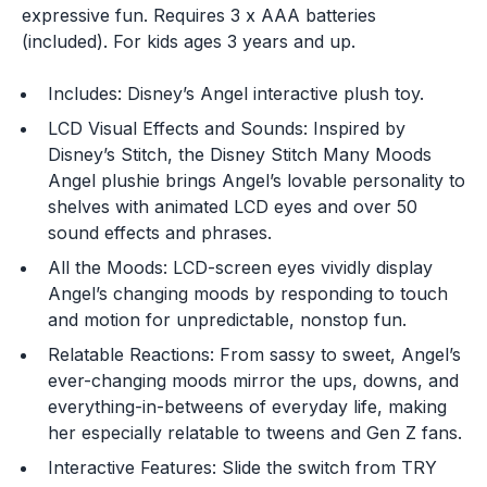
expressive fun. Requires 3 x AAA batteries
(included). For kids ages 3 years and up.
Includes: Disney’s Angel interactive plush toy.
LCD Visual Effects and Sounds: Inspired by
Disney’s Stitch, the Disney Stitch Many Moods
Angel plushie brings Angel’s lovable personality to
shelves with animated LCD eyes and over 50
sound effects and phrases.
All the Moods: LCD-screen eyes vividly display
Angel’s changing moods by responding to touch
and motion for unpredictable, nonstop fun.
You are now leaving
Relatable Reactions: From sassy to sweet, Angel’s
JustPlayProducts.com
ever-changing moods mirror the ups, downs, and
everything-in-betweens of everyday life, making
Please comply with the Terms and Conditions for the
her especially relatable to tweens and Gen Z fans.
site you are visiting. If you have any questions about
the site you are visiting, please ask your parents for
Interactive Features: Slide the switch from TRY
help. Just Play, LLC is not responsible for any 3rd party