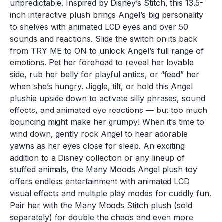
unpredictable. Inspired by Disney’s Stitch, this 13.5-
inch interactive plush brings Angel’s big personality
to shelves with animated LCD eyes and over 50
sounds and reactions. Slide the switch on its back
from TRY ME to ON to unlock Angel’s full range of
emotions. Pet her forehead to reveal her lovable
side, rub her belly for playful antics, or “feed” her
when she’s hungry. Jiggle, tilt, or hold this Angel
plushie upside down to activate silly phrases, sound
effects, and animated eye reactions — but too much
bouncing might make her grumpy! When it’s time to
wind down, gently rock Angel to hear adorable
yawns as her eyes close for sleep. An exciting
addition to a Disney collection or any lineup of
stuffed animals, the Many Moods Angel plush toy
offers endless entertainment with animated LCD
visual effects and multiple play modes for cuddly fun.
Pair her with the Many Moods Stitch plush (sold
separately) for double the chaos and even more