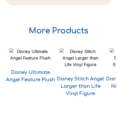
More Products
Disney Ultimate
Disney Stitch Angel
Disn
Angel Feature Plush
Larger than Life
Ni
Vinyl Figure