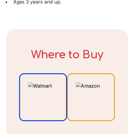
Ages 3 years and up.
I ACCEPT
Where to Buy