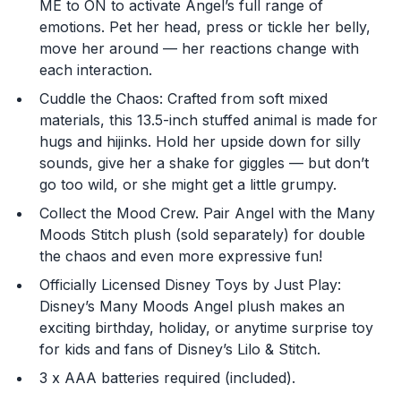
ME to ON to activate Angel’s full range of
content that you may see.
emotions. Pet her head, press or tickle her belly,
move her around — her reactions change with
Enter Your Birthday to continue.
each interaction.
Cuddle the Chaos: Crafted from soft mixed
Month
materials, this 13.5-inch stuffed animal is made for
hugs and hijinks. Hold her upside down for silly
sounds, give her a shake for giggles — but don’t
Day
go too wild, or she might get a little grumpy.
Collect the Mood Crew. Pair Angel with the Many
Moods Stitch plush (sold separately) for double
Year
the chaos and even more expressive fun!
Officially Licensed Disney Toys by Just Play:
Disney’s Many Moods Angel plush makes an
exciting birthday, holiday, or anytime surprise toy
for kids and fans of Disney’s Lilo & Stitch.
DECLINE
3 x AAA batteries required (included).