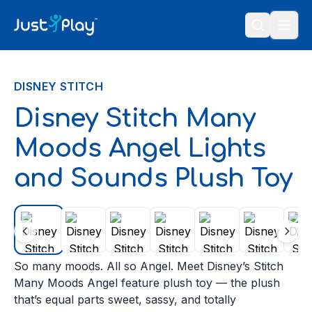
Skip to content
DISNEY STITCH
Disney Stitch Many
Moods Angel Lights
and Sounds Plush Toy
So many moods. All so Angel. Meet Disney’s Stitch
Many Moods Angel feature plush toy — the plush
that’s equal parts sweet, sassy, and totally